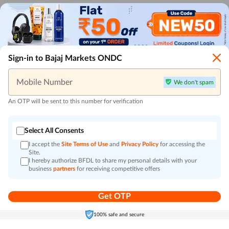
Sign-in to Bajaj Markets ONDC
Mobile Number
We don't spam
An OTP will be sent to this number for verification
Select All Consents
I accept the
Site Terms of Use
and
Privacy Policy
for accessing the
Site.
I hereby authorize BFDL to share my personal details with your
business
partners
for receiving competitive offers
Get OTP
Home
Electronics
Self-Care
Cart
Menu
100% safe and secure