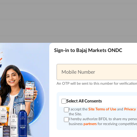
Sign-in to Bajaj Markets ONDC
Mobile Number
An OTP will be sent to this number for verificatio
Select All Consents
I accept the
Site Terms of Use
and
Privacy
the Site.
I hereby authorize BFDL to share my person
business
partners
for receiving competitive