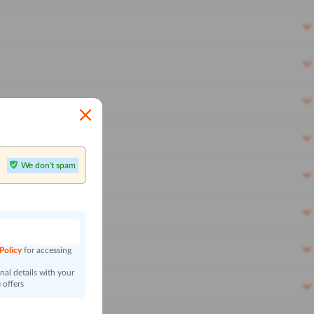
We don't spam
n
 Policy
for accessing
al details with your
 offers