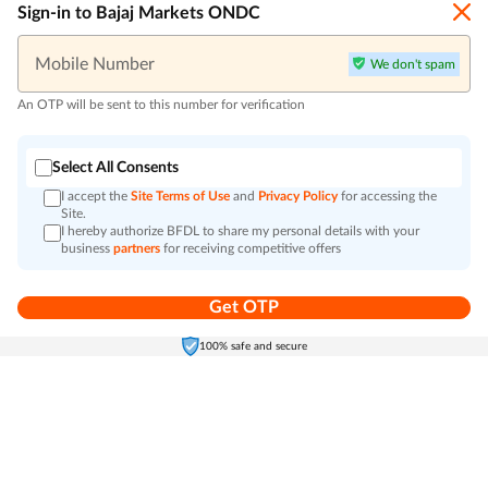
Sign-in to Bajaj Markets ONDC
Mobile Number
We don't spam
An OTP will be sent to this number for verification
Select All Consents
I accept the
Site Terms of Use
and
Privacy Policy
for accessing the
Site.
I hereby authorize BFDL to share my personal details with your
business
partners
for receiving competitive offers
Get OTP
Home
Electronics
Self-Care
Cart
Menu
100% safe and secure