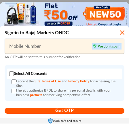
Sign-in to Bajaj Markets ONDC
Mobile Number
We don't spam
An OTP will be sent to this number for verification
Select All Consents
I accept the
Site Terms of Use
and
Privacy Policy
for accessing the
Site.
I hereby authorize BFDL to share my personal details with your
business
partners
for receiving competitive offers
Get OTP
Home
Electronics
Self-Care
Cart
Menu
100% safe and secure