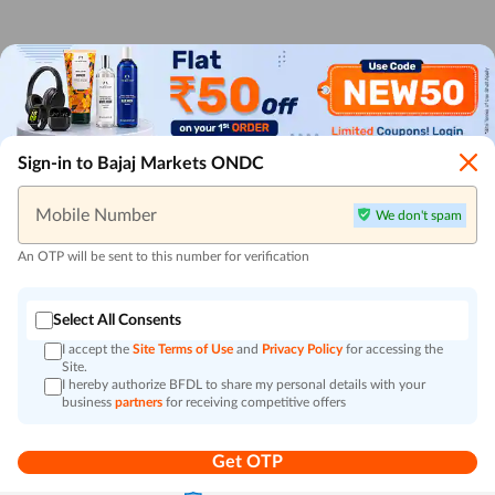
Sign-in to Bajaj Markets ONDC
Mobile Number
We don't spam
An OTP will be sent to this number for verification
Select All Consents
I accept the
Site Terms of Use
and
Privacy Policy
for accessing the
Site.
I hereby authorize BFDL to share my personal details with your
business
partners
for receiving competitive offers
Get OTP
Home
Electronics
Self-Care
Cart
Menu