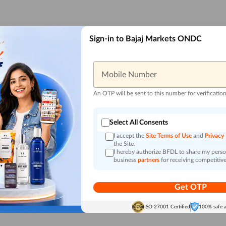
Sign-in to Bajaj Markets ONDC
Mobile Number
An OTP will be sent to this number for verificatio
Select All Consents
I accept the
Site Terms of Use
and
Privacy
the Site.
I hereby authorize BFDL to share my person
business
partners
for receiving competitive
Get OTP
ISO 27001 Certified
100% safe 