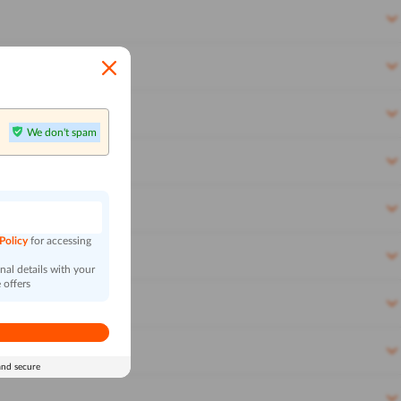
We don't spam
n
 Policy
for accessing
al details with your
 offers
and secure