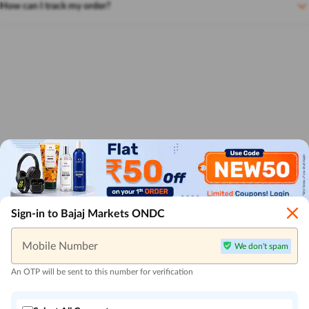
How can I track my order?
Sign-in to Bajaj Markets ONDC
Mobile Number
We don't spam
An OTP will be sent to this number for verification