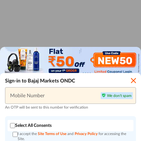
Sign-in to Bajaj Markets ONDC
Mobile Number
We don't spam
An OTP will be sent to this number for verification
Select All Consents
I accept the
Site Terms of Use
and
Privacy Policy
for accessing the
Site.