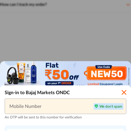
How can I track my order?
Sign-in to Bajaj Markets ONDC
Mobile Number
We don't spam
An OTP will be sent to this number for verification