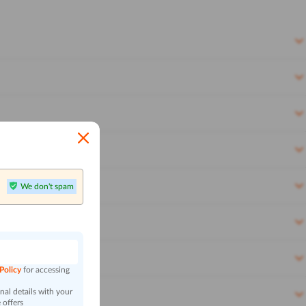
We don't spam
n
 Policy
for accessing
al details with your
 offers