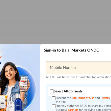
Sign-in to Bajaj Markets ONDC
Mobile Number
An OTP will be sent to this number for verificatio
Select All Consents
I accept the
Site Terms of Use
and
Privacy
the Site.
I hereby authorize BFDL to share my person
business
partners
for receiving competitive