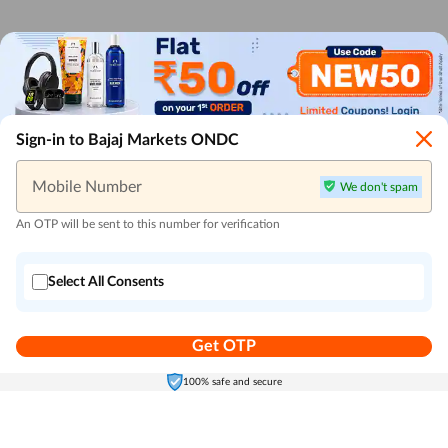
Sign-in to Bajaj Markets ONDC
Mobile Number
We don't spam
An OTP will be sent to this number for verification
Select All Consents
Get OTP
Home
Electronics
Self-Care
Cart
Menu
100% safe and secure