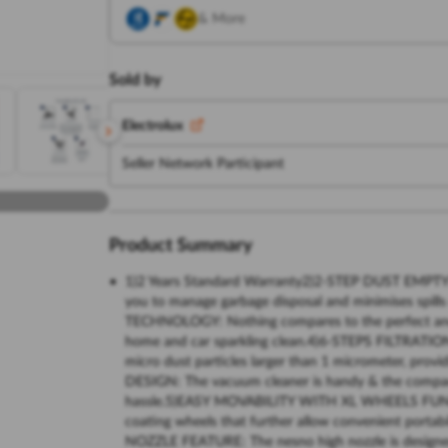
& More
Sold by
Electrolux
Seller Network Participant
Product Summary
1)2 Years Standard Warranty2)2-STEP DUST EMPTYI
you to manage garbage disposal and minimises spi
TECHNOLOGY: Nothing compares to the perfect and e
home and car sparkling clean.4)6-STEPS FILTRATIO
micro dust particles larger than 1 micrometer, pr
DESIGN: The vacuum cleaner is handy & the compact 
hassle.5)EASY MOVABILITY WITH XL WHEELS FUNCTI
coating wheels that further allow convenient porta
NOZZLE FEATURE: The nesno high nozzle is designed