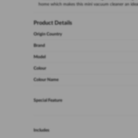
home which makes this mini vacuum cleaner an ideal
Product Details
Origin Country
Brand
Model
Colour
Colour Name
Special Feature
Includes