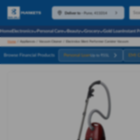
Deliver to
-
Pune, 411014
Home
Electronics
Personal Care
Beauty
Grocery
Gold Loan
Instant 
Home
/
Appliances
/
Vacuum Cleaner
/
Electrolux Silent Performer Canister Vacuum
Browse Financial Products
Personal Loan
EMI C
Up to ₹55L