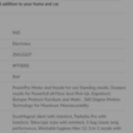
 addition to your home and car.
IND
Electrolux
ZSP2320T
#FF0000
Red
PowerPro Motor and Nozzle for out Standing results. Dustpro
nozzle for Powerfull all-Floor dust Pick-Up. Ergoshock
Bumper Protects Furniture and Waits . 360 Degree Motion
Technology for Maximum Manoeuvrabilty
DustMagnet silent with interlock, Parketto Pro with
interlock, Telescopic tube with interlock, S-bag classic long
performance, Washable hygiene filter 12, 3-in-1 nozzle with