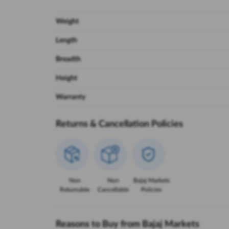
Weight
Length
Breadth
Height
Warranty
Returns & Cancellation Policies
Non
Non
Bajaj Markets
Returnable
Cancellable
Policies
Reasons to Buy from Bajaj Markets