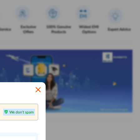
Exclusive
100% Genuine
Widest EMI
Service
Expert Advice
Offers
Products
Options
We don't spam
n