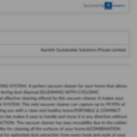
Secured by
Aavishk Sustainable Solutions Private Limited
NG SYSTEM: A perfect vacuum cleaner for your home that allows
lls during dust disposal.3)CLEANING WITH CYCLONIC
ffective cleaning offered by this vacuum cleaner. It makes your
N SYSTEM: This mini vacuum cleaner can capture up to 99.99% of
oviding you with a clean and healthy home.PORTABLE & COMPACT
size makes it easy to handle and move it in any direction without
ON: The vacuum cleaner has easy movability due to the rubber-
bility for cleaning all the surfaces of your home.6)COMBINATION
 for optimized dust extraction from every hook and nook of your