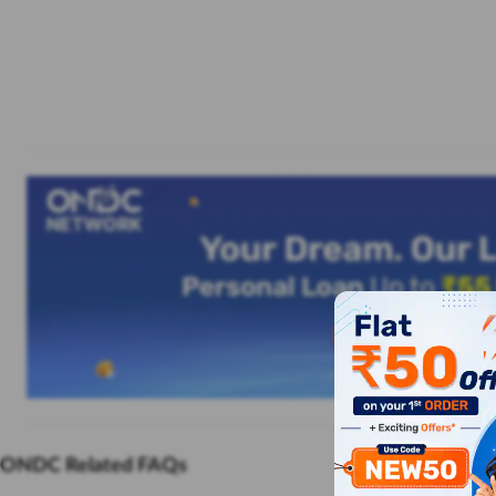
ONDC Related FAQs