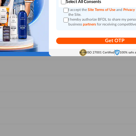
Select All Consents
I accept the
Site Terms of Use
and
Privacy
the Site.
I hereby authorize BFDL to share my person
business
partners
for receiving competitive
Get OTP
ISO 27001 Certified
100% safe 