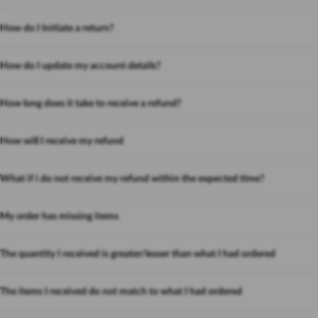
How do I Initiate a return?
How do I update my account details?
How long does it take to receive a refund?
How will I receive my refund
What if i do not receive my refund within the expected time?
My order has missing items
The quantity I received is greater/lesser than what I had ordered
The items I received do not match to what I had ordered