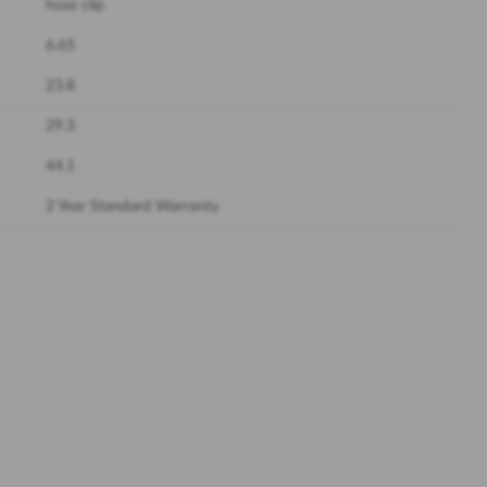
hose clip
6.65
23.8
29.3
44.1
2 Year Standard Warranty