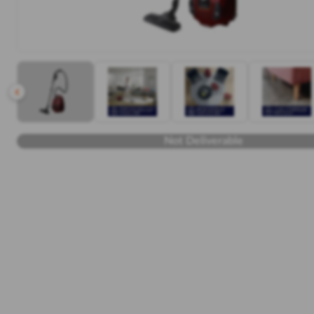
Not Deliverable