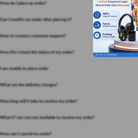
How do I place an order?
Can I modify my order after placing it?
How to contact customer support?
How Do I check the status of my order?
I am unable to place order
What are the delivery charges?
How long will it take to receive my order?
What if i am not not available to receive my order?
How can I cancel my order?