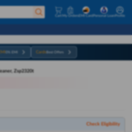
Cart
My Orders
EMI Card
Personal Loan
Profile
EMI
Cards
0% EMI
Best Offers
leaner, Zsp2320t
Check Eligibility