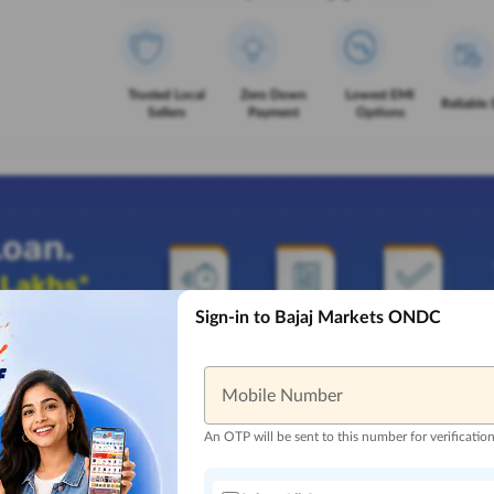
Trusted Local
Zero Down
Lowest EMI
Reliable 
Sellers
Payment
Options
Sign-in to Bajaj Markets ONDC
Mobile Number
An OTP will be sent to this number for verificatio