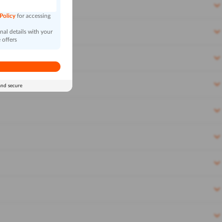
 Policy
for accessing
al details with your
 offers
and secure