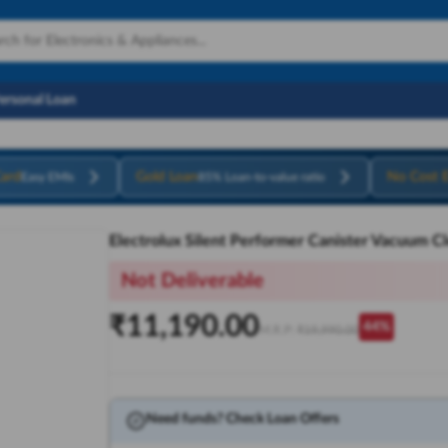
Personal Loan
ard
Gold Loan
No Cost 
Easy EMIs
85% Loan-to-value ratio
Electrolux Silent Performer Canister Vacuum C
Not Deliverable
₹
11,190.00
44
%
M.R.P:
₹
19,990.00
Need funds? Check Loan Offers