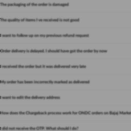
The packaging of the order is damaged
The quality of items I ve received is not good
I want to follow up on my previous refund request
Order delivery is delayed. I should have got the order by now
I received the order but it was delivered very late
My order has been incorrectly marked as delivered
I want to edit the delivery address
How does the Chargeback process work for ONDC orders on Bajaj Marke
I did not receive the OTP. What should I do?