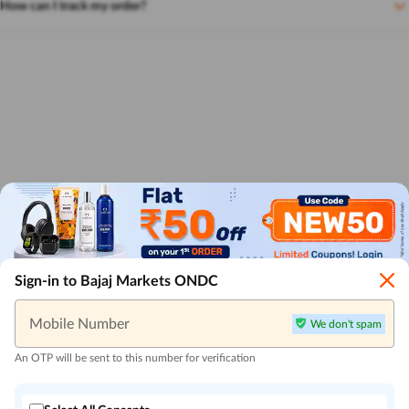
How can I track my order?
Sign-in to Bajaj Markets ONDC
Mobile Number
We don't spam
An OTP will be sent to this number for verification