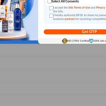
Select All Consents
I accept the
Site Terms of Use
and
Privacy
the Site.
I hereby authorize BFDL to share my person
business
partners
for receiving competitive
Get OTP
ISO 27001 Certified
100% safe 