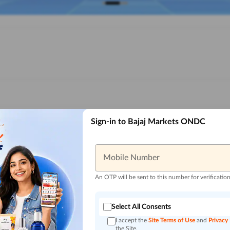
Sign-in to Bajaj Markets ONDC
Mobile Number
An OTP will be sent to this number for verificatio
Select All Consents
I accept the
Site Terms of Use
and
Privacy
the Site.