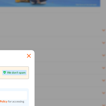
We don't spam
n
 Policy
for accessing