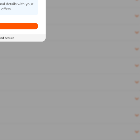
al details with your
 offers
and secure