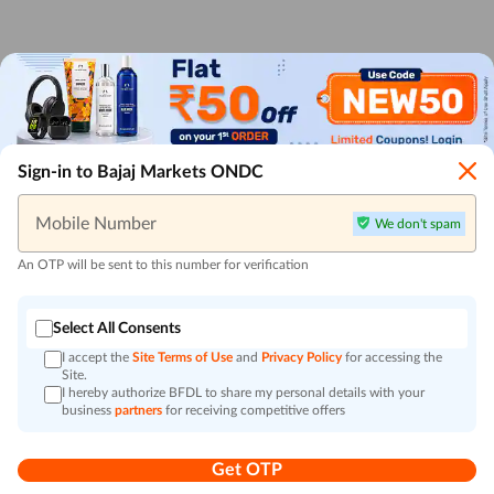
Sign-in to Bajaj Markets ONDC
Mobile Number
We don't spam
An OTP will be sent to this number for verification
Select All Consents
I accept the
Site Terms of Use
and
Privacy Policy
for accessing the
Site.
I hereby authorize BFDL to share my personal details with your
business
partners
for receiving competitive offers
Get OTP