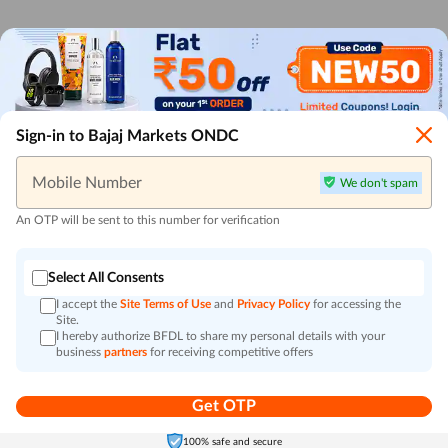
Sign-in to Bajaj Markets ONDC
Mobile Number
We don't spam
An OTP will be sent to this number for verification
Select All Consents
I accept the
Site Terms of Use
and
Privacy Policy
for accessing the
Site.
I hereby authorize BFDL to share my personal details with your
business
partners
for receiving competitive offers
Get OTP
Home
Electronics
Self-Care
Cart
Menu
100% safe and secure