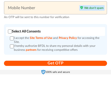
Mobile Number
We don't spam
An OTP will be sent to this number for verification
Select All Consents
I accept the
Site Terms of Use
and
Privacy Policy
for accessing the
Site.
I hereby authorize BFDL to share my personal details with your
business
partners
for receiving competitive offers
Get OTP
Home
Electronics
Self-Care
Cart
Menu
100% safe and secure