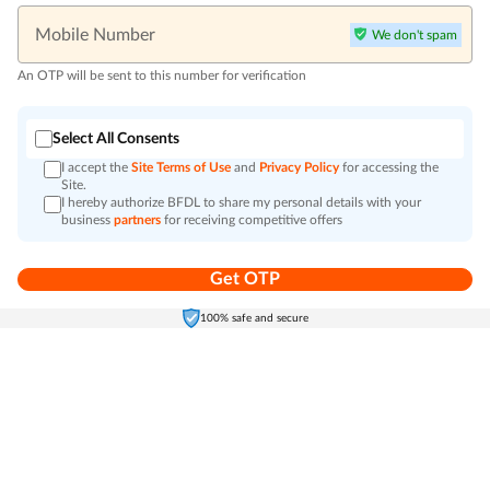
Mobile Number
We don't spam
An OTP will be sent to this number for verification
Select All Consents
I accept the
Site Terms of Use
and
Privacy Policy
for accessing the
Site.
I hereby authorize BFDL to share my personal details with your
business
partners
for receiving competitive offers
Get OTP
Home
Electronics
Self-Care
Cart
Menu
100% safe and secure