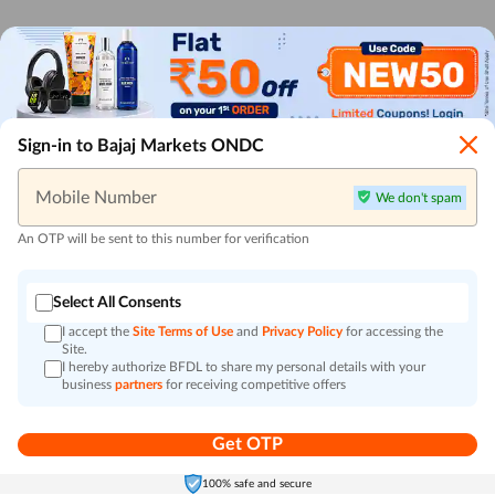
Sign-in to Bajaj Markets ONDC
Mobile Number
We don't spam
An OTP will be sent to this number for verification
Select All Consents
I accept the
Site Terms of Use
and
Privacy Policy
for accessing the
Site.
I hereby authorize BFDL to share my personal details with your
business
partners
for receiving competitive offers
Get OTP
Home
Electronics
Self-Care
Cart
Menu
100% safe and secure