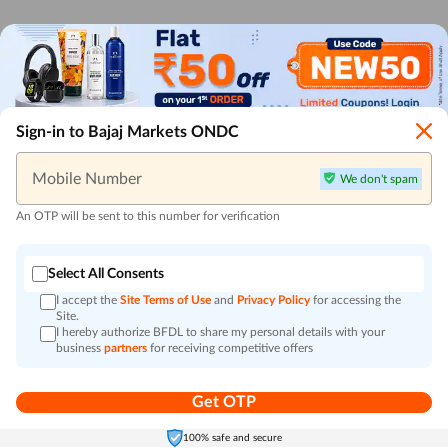
Sign-in to Bajaj Markets ONDC
Mobile Number
We don't spam
An OTP will be sent to this number for verification
Select All Consents
I accept the
Site Terms of Use
and
Privacy Policy
for accessing the
Site.
I hereby authorize BFDL to share my personal details with your
business
partners
for receiving competitive offers
Get OTP
Home
Electronics
Self-Care
Cart
Menu
100% safe and secure