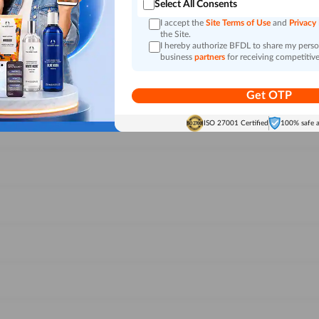
Select All Consents
I accept the
Site Terms of Use
and
Privacy
the Site.
I hereby authorize BFDL to share my person
business
partners
for receiving competitive
Get OTP
ISO 27001 Certified
100% safe 