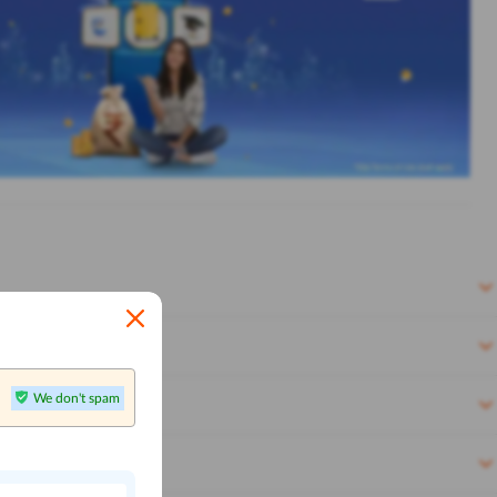
We don't spam
n