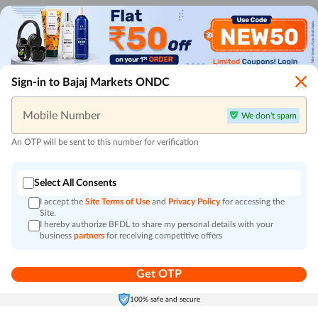
Sign-in to Bajaj Markets ONDC
Mobile Number
We don't spam
An OTP will be sent to this number for verification
Select All Consents
I accept the
Site Terms of Use
and
Privacy Policy
for accessing the
Site.
I hereby authorize BFDL to share my personal details with your
business
partners
for receiving competitive offers
Get OTP
Home
Electronics
Self-Care
Cart
Menu
100% safe and secure