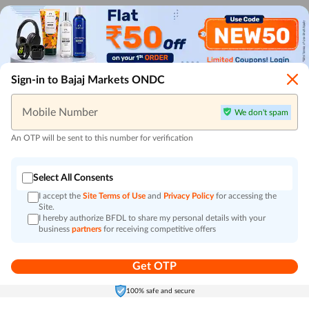
Sign-in to Bajaj Markets ONDC
Mobile Number
We don't spam
An OTP will be sent to this number for verification
Select All Consents
I accept the
Site Terms of Use
and
Privacy Policy
for accessing the
Site.
I hereby authorize BFDL to share my personal details with your
business
partners
for receiving competitive offers
Get OTP
Home
Electronics
Self-Care
Cart
Menu
100% safe and secure