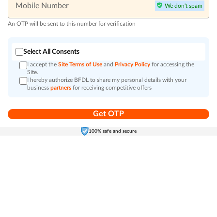
Mobile Number
We don't spam
An OTP will be sent to this number for verification
Select All Consents
I accept the
Site Terms of Use
and
Privacy Policy
for accessing the
Site.
I hereby authorize BFDL to share my personal details with your
business
partners
for receiving competitive offers
Get OTP
Home
Electronics
Self-Care
Cart
Menu
100% safe and secure
Go to top