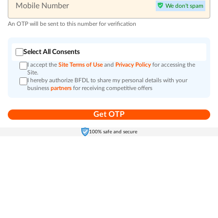
Mobile Number
We don't spam
An OTP will be sent to this number for verification
Select All Consents
I accept the
Site Terms of Use
and
Privacy Policy
for accessing the
Site.
I hereby authorize BFDL to share my personal details with your
business
partners
for receiving competitive offers
Get OTP
Home
Electronics
Self-Care
Cart
Menu
100% safe and secure
Go to top