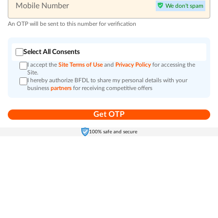
Mobile Number
We don't spam
An OTP will be sent to this number for verification
Select All Consents
I accept the
Site Terms of Use
and
Privacy Policy
for accessing the
Site.
I hereby authorize BFDL to share my personal details with your
business
partners
for receiving competitive offers
Get OTP
Home
Electronics
Self-Care
Cart
Menu
100% safe and secure
Go to top