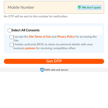
Mobile Number
We don't spam
An OTP will be sent to this number for verification
Select All Consents
I accept the
Site Terms of Use
and
Privacy Policy
for accessing the
Site.
I hereby authorize BFDL to share my personal details with your
business
partners
for receiving competitive offers
Get OTP
Home
Electronics
Self-Care
Cart
Menu
100% safe and secure