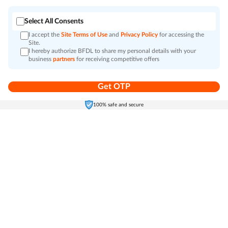
Select All Consents
I accept the
Site Terms of Use
and
Privacy Policy
for accessing the
Site.
I hereby authorize BFDL to share my personal details with your
business
partners
for receiving competitive offers
Get OTP
Home
Electronics
Self-Care
Cart
Menu
100% safe and secure
Go to top