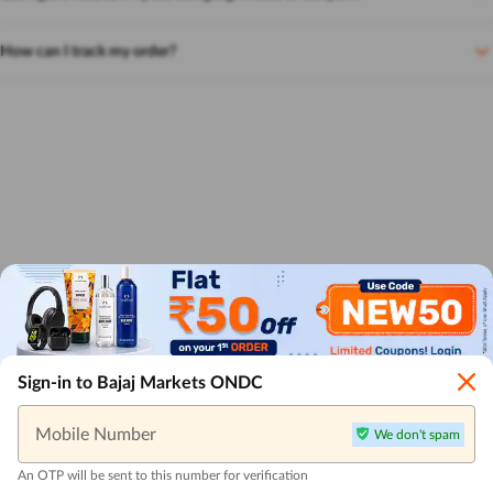
How can I track my order?
Sign-in to Bajaj Markets ONDC
Mobile Number
We don't spam
An OTP will be sent to this number for verification