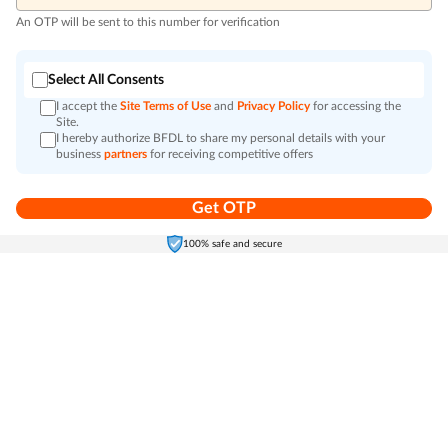
An OTP will be sent to this number for verification
Select All Consents
I accept the
Site Terms of Use
and
Privacy Policy
for accessing the
Site.
I hereby authorize BFDL to share my personal details with your
business
partners
for receiving competitive offers
Get OTP
Home
Electronics
Self-Care
Cart
Menu
100% safe and secure
Go to top