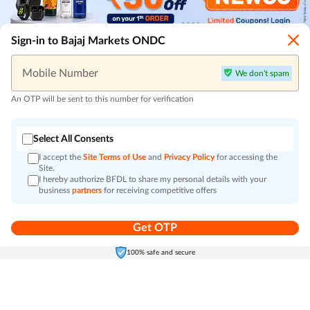
Sign-in to Bajaj Markets ONDC
Mobile Number
We don't spam
An OTP will be sent to this number for verification
Select All Consents
I accept the
Site Terms of Use
and
Privacy Policy
for accessing the
Site.
I hereby authorize BFDL to share my personal details with your
business
partners
for receiving competitive offers
Get OTP
Home
Electronics
Self-Care
Cart
Menu
100% safe and secure