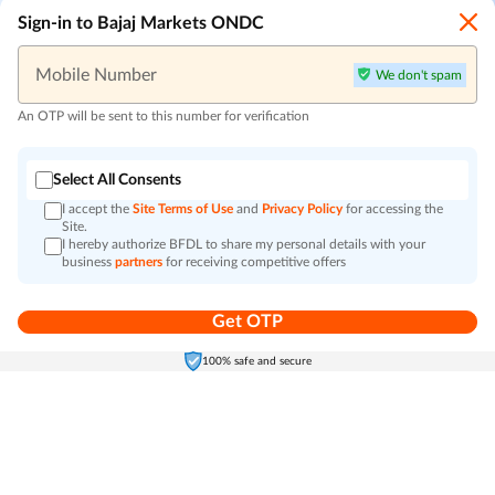
Sign-in to Bajaj Markets ONDC
Mobile Number
We don't spam
An OTP will be sent to this number for verification
Select All Consents
I accept the
Site Terms of Use
and
Privacy Policy
for accessing the
Site.
I hereby authorize BFDL to share my personal details with your
business
partners
for receiving competitive offers
Get OTP
Home
Electronics
Self-Care
Cart
Menu
100% safe and secure