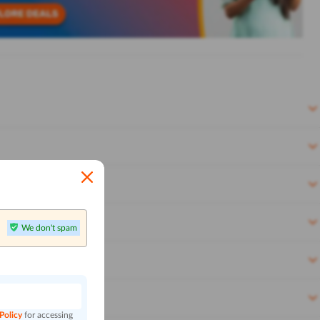
We don't spam
n
 Policy
for accessing