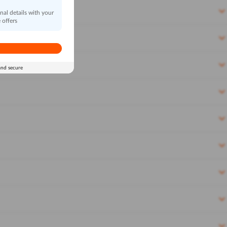
al details with your
 offers
and secure