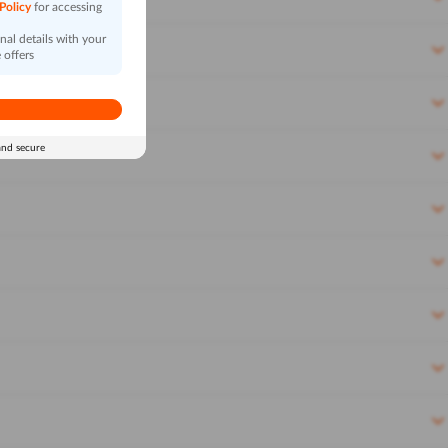
 Policy
for accessing
al details with your
 offers
and secure