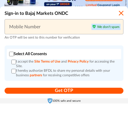
Sign-in to Bajaj Markets ONDC
Mobile Number
We don't spam
An OTP will be sent to this number for verification
Select All Consents
I accept the
Site Terms of Use
and
Privacy Policy
for accessing the
Site.
I hereby authorize BFDL to share my personal details with your
business
partners
for receiving competitive offers
Get OTP
Home
Electronics
Self-Care
Cart
Menu
100% safe and secure