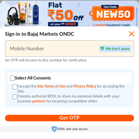
Sign-in to Bajaj Markets ONDC
Mobile Number
We don't spam
An OTP will be sent to this number for verification
Select All Consents
I accept the
Site Terms of Use
and
Privacy Policy
for accessing the
Site.
I hereby authorize BFDL to share my personal details with your
business
partners
for receiving competitive offers
Get OTP
Home
Electronics
Self-Care
Cart
Menu
100% safe and secure