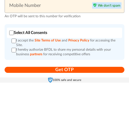
Mobile Number
We don't spam
An OTP will be sent to this number for verification
Select All Consents
I accept the
Site Terms of Use
and
Privacy Policy
for accessing the
Site.
I hereby authorize BFDL to share my personal details with your
business
partners
for receiving competitive offers
Get OTP
Home
Electronics
Self-Care
Cart
Menu
100% safe and secure
Go to top