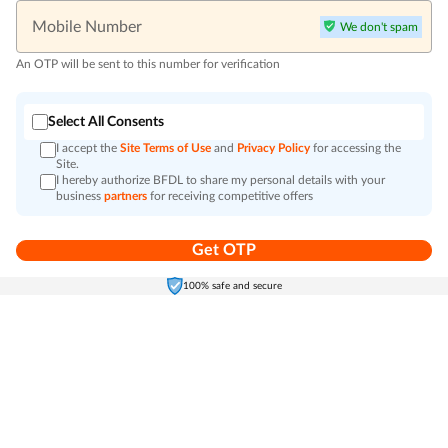
Mobile Number
We don't spam
An OTP will be sent to this number for verification
Select All Consents
I accept the
Site Terms of Use
and
Privacy Policy
for accessing the
Site.
I hereby authorize BFDL to share my personal details with your
business
partners
for receiving competitive offers
Get OTP
Home
Electronics
Self-Care
Cart
Menu
100% safe and secure