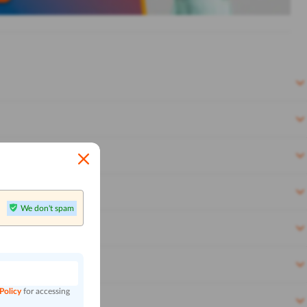
We don't spam
n
 Policy
for accessing