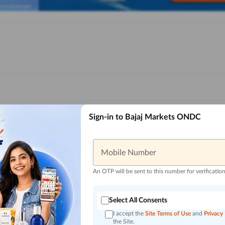
Sign-in to Bajaj Markets ONDC
Mobile Number
An OTP will be sent to this number for verificatio
Select All Consents
I accept the
Site Terms of Use
and
Privacy
the Site.