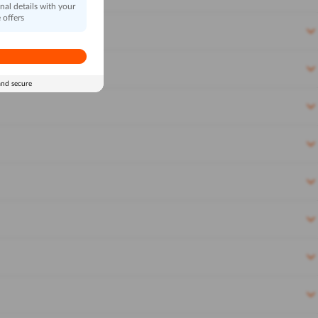
al details with your
 offers
and secure