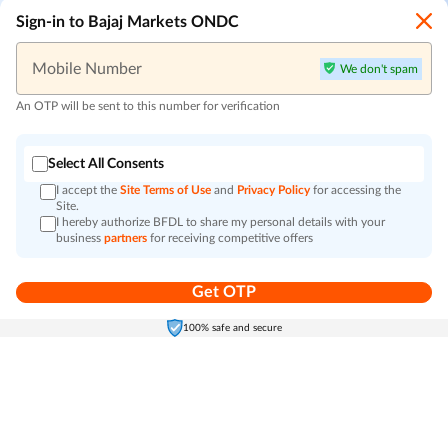
Sign-in to Bajaj Markets ONDC
Mobile Number
We don't spam
An OTP will be sent to this number for verification
Select All Consents
I accept the
Site Terms of Use
and
Privacy Policy
for accessing the
Site.
I hereby authorize BFDL to share my personal details with your
business
partners
for receiving competitive offers
Get OTP
Home
Electronics
Self-Care
Cart
Menu
100% safe and secure