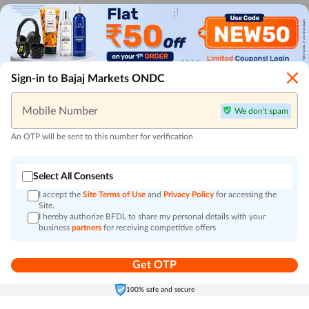
Sign-in to Bajaj Markets ONDC
Mobile Number
We don't spam
An OTP will be sent to this number for verification
Select All Consents
I accept the
Site Terms of Use
and
Privacy Policy
for accessing the
Site.
I hereby authorize BFDL to share my personal details with your
business
partners
for receiving competitive offers
Get OTP
Home
Electronics
Self-Care
Cart
Menu
100% safe and secure