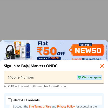
Sign-in to Bajaj Markets ONDC
Mobile Number
We don't spam
An OTP will be sent to this number for verification
Select All Consents
I accept the
Site Terms of Use
and
Privacy Policy
for accessing the