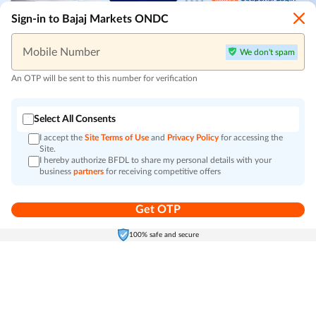
Sign-in to Bajaj Markets ONDC
Mobile Number
We don't spam
An OTP will be sent to this number for verification
Select All Consents
I accept the
Site Terms of Use
and
Privacy Policy
for accessing the
Site.
I hereby authorize BFDL to share my personal details with your
business
partners
for receiving competitive offers
Get OTP
Home
Electronics
Self-Care
Cart
Menu
100% safe and secure