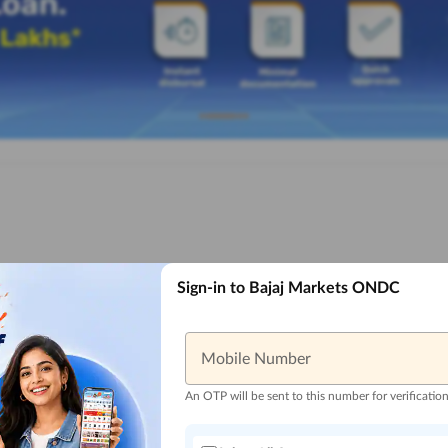
Sign-in to Bajaj Markets ONDC
Mobile Number
An OTP will be sent to this number for verificatio