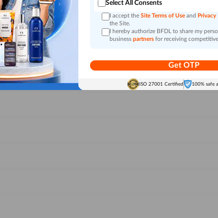
Select All Consents
I accept the
Site Terms of Use
and
Privacy
the Site.
I hereby authorize BFDL to share my person
business
partners
for receiving competitive
Get OTP
ISO 27001 Certified
100% safe 