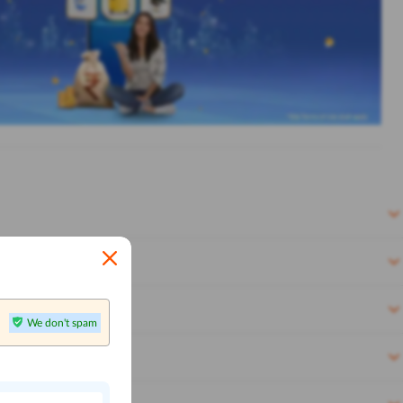
We don't spam
n