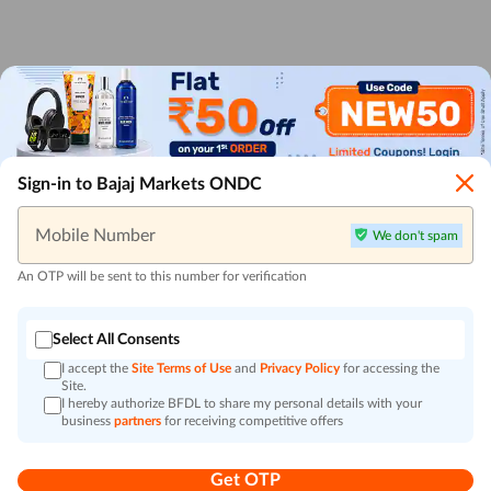
Sign-in to Bajaj Markets ONDC
Mobile Number
We don't spam
An OTP will be sent to this number for verification
Select All Consents
I accept the
Site Terms of Use
and
Privacy Policy
for accessing the
Site.
I hereby authorize BFDL to share my personal details with your
business
partners
for receiving competitive offers
Get OTP