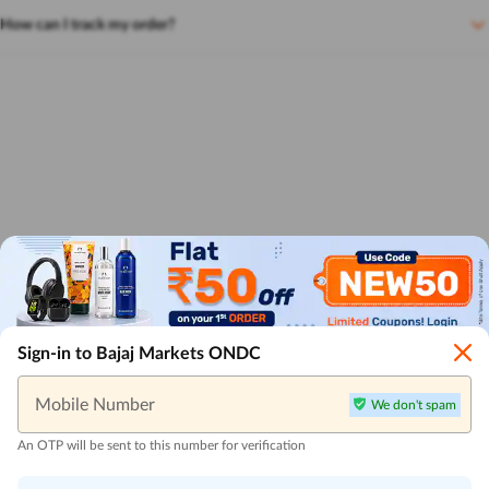
How can I track my order?
Sign-in to Bajaj Markets ONDC
Mobile Number
We don't spam
An OTP will be sent to this number for verification