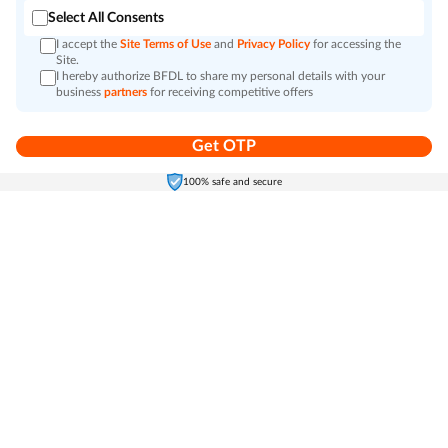
Select All Consents
I accept the
Site Terms of Use
and
Privacy Policy
for accessing the
Site.
I hereby authorize BFDL to share my personal details with your
business
partners
for receiving competitive offers
Get OTP
Home
Electronics
Self-Care
Cart
Menu
100% safe and secure
Go to top
Bajaj Finserv Markets is a leading ONDC-connected marketplace offering a wide