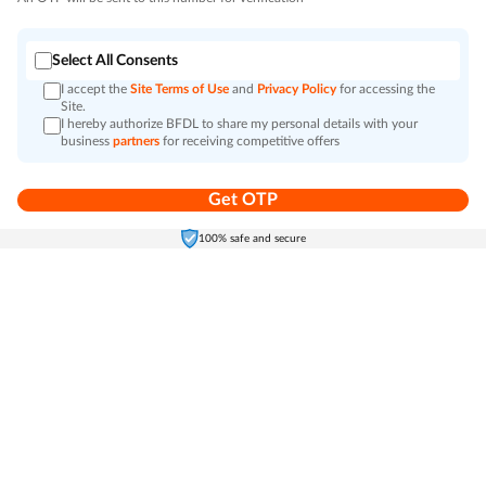
Select All Consents
I accept the
Site Terms of Use
and
Privacy Policy
for accessing the
Site.
I hereby authorize BFDL to share my personal details with your
business
partners
for receiving competitive offers
Get OTP
Home
Electronics
Self-Care
Cart
Menu
100% safe and secure
Go to top