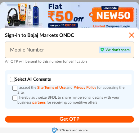
Sign-in to Bajaj Markets ONDC
Mobile Number
We don't spam
An OTP will be sent to this number for verification
Select All Consents
I accept the
Site Terms of Use
and
Privacy Policy
for accessing the
Site.
I hereby authorize BFDL to share my personal details with your
business
partners
for receiving competitive offers
Get OTP
Home
Electronics
Self-Care
Cart
Menu
100% safe and secure