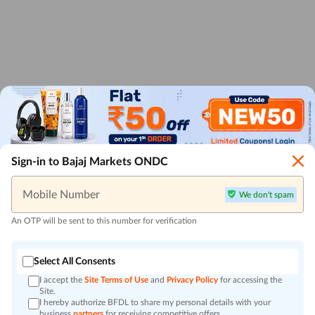
Sign-in to Bajaj Markets ONDC
Mobile Number
We don't spam
An OTP will be sent to this number for verification
Select All Consents
I accept the
Site Terms of Use
and
Privacy Policy
for accessing the
Site.
I hereby authorize BFDL to share my personal details with your
business
partners
for receiving competitive offers