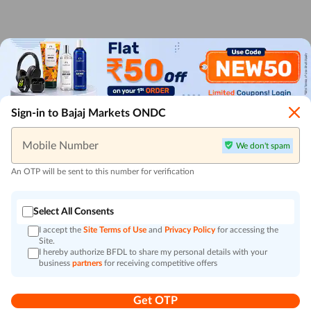
Sign-in to Bajaj Markets ONDC
Mobile Number
We don't spam
An OTP will be sent to this number for verification
Select All Consents
I accept the
Site Terms of Use
and
Privacy Policy
for accessing the
Site.
I hereby authorize BFDL to share my personal details with your
business
partners
for receiving competitive offers
Get OTP